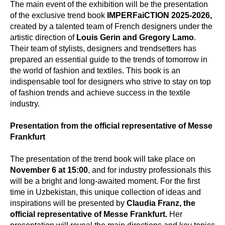
The main event of the exhibition will be the presentation
of the exclusive trend book
IMPERFaiCTION 2025-2026,
created by a talented team of French designers under the
artistic direction of
Louis Gerin and Gregory Lamo
.
Their team of stylists, designers and trendsetters has
prepared an essential guide to the trends of tomorrow in
the world of fashion and textiles. This book is an
indispensable tool for designers who strive to stay on top
of fashion trends and achieve success in the textile
industry.
Presentation from the official representative of Messe
Frankfurt
The presentation of the trend book will take place on
November 6 at 15:00
, and for industry professionals this
will be a bright and long-awaited moment. For the first
time in Uzbekistan, this unique collection of ideas and
inspirations will be presented by
Claudia Franz, the
official representative of Messe Frankfurt.
Her