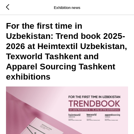
Exhibition news
For the first time in
Uzbekistan: Trend book 2025-
2026 at Heimtextil Uzbekistan,
Texworld Tashkent and
Apparel Sourcing Tashkent
exhibitions