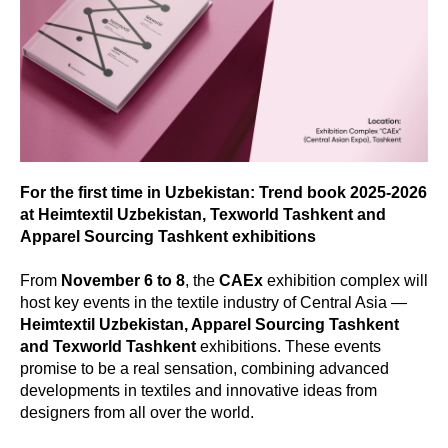
For the first time in Uzbekistan: Trend book 2025-2026
at Heimtextil Uzbekistan, Texworld Tashkent and
Apparel Sourcing Tashkent exhibitions
From
November 6 to 8
, the
CAEx
exhibition complex will
host key events in the textile industry of Central Asia —
Heimtextil Uzbekistan, Apparel Sourcing Tashkent
and Texworld Tashkent
exhibitions. These events
promise to be a real sensation, combining advanced
developments in textiles and innovative ideas from
designers from all over the world.