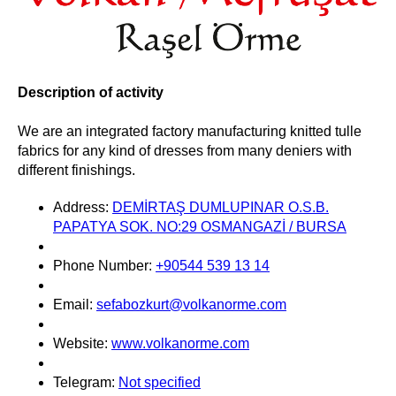
Description of activity
We are an integrated factory manufacturing knitted tulle
fabrics for any kind of dresses from many deniers with
different finishings.
Address:
DEMİRTAŞ DUMLUPINAR O.S.B.
PAPATYA SOK. NO:29 OSMANGAZİ / BURSA
Phone Number:
+90544 539 13 14
Email:
sefabozkurt@volkanorme.com
Website:
www.volkanorme.com
Telegram:
Not specified