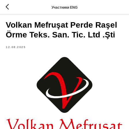
Участники ENG
Volkan Mefruşat Perde Raşel
Örme Teks. San. Tic. Ltd .Şti
12.08.2025