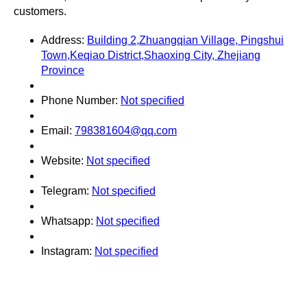
customers.
Address:
Building 2,Zhuangqian Village, Pingshui
Town,Keqiao District,Shaoxing City, Zhejiang
Province
Phone Number:
Not specified
Email:
798381604@qq.com
Website:
Not specified
Telegram:
Not specified
Whatsapp:
Not specified
Instagram:
Not specified