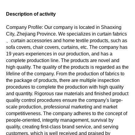
Description of activity
Company Profile: Our company is located in Shaoxing
City, Zhejiang Province. We specializes in curtain fabrics
、curtain accessories and home textile products, such as
sofa covers, chair covers, curtains, etc. The company has
19 years experiences in our production, and has a
complete production line. The products are novel and
high quality. The quality of the products is regarded as the
lifeline of the company. From the production of fabrics to
the package of products, there are multiple inspection
procedures to complete the production with high quality
and quantity. Rigorous raw materials and finished product
quality control procedures ensure the company's large-
scale production, professional marketing and market
competitiveness. The company adheres to the concept of
people-oriented, integrity management, survival by
quality, creating first-class brand service, and serving
customers, which is well received and praised by