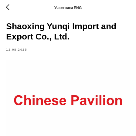
Участники ENG
Shaoxing Yunqi Import and
Export Co., Ltd.
12.08.2025