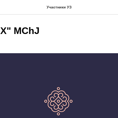
Участники УЗ
X" MChJ