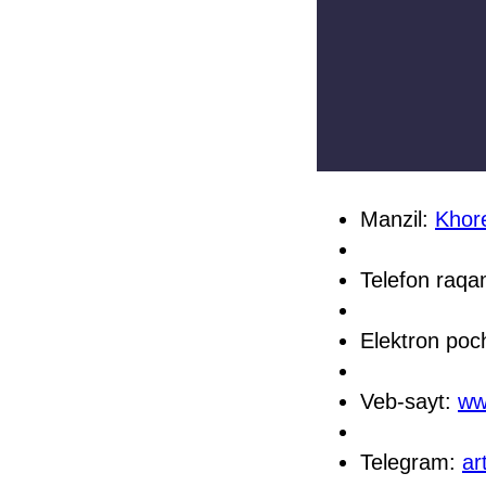
Manzil:
Khore
Telefon raq
Elektron poc
Veb-sayt:
ww
Telegram:
ar