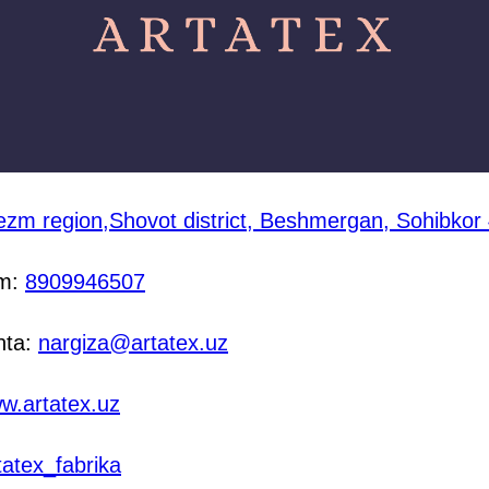
zm region,Shovot district, Beshmergan, Sohibkor
am:
8909946507
hta:
nargiza@artatex.uz
w.artatex.uz
tatex_fabrika