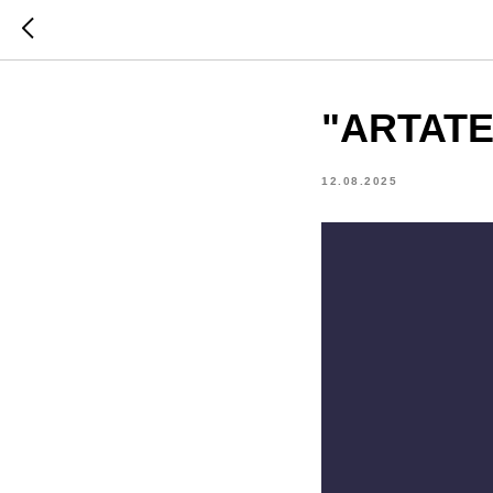
"ARTATE
12.08.2025