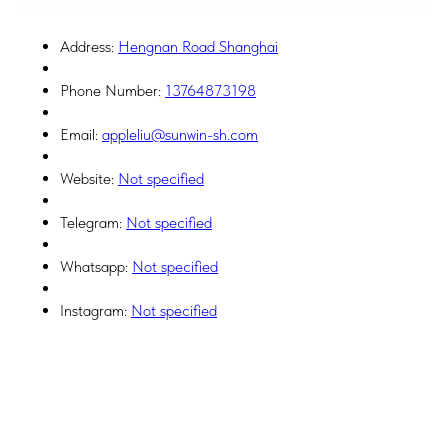
Address:
Hengnan Road Shanghai
Phone Number:
13764873198
Email:
appleliu@sunwin-sh.com
Website:
Not specified
Telegram:
Not specified
Whatsapp:
Not specified
Instagram:
Not specified