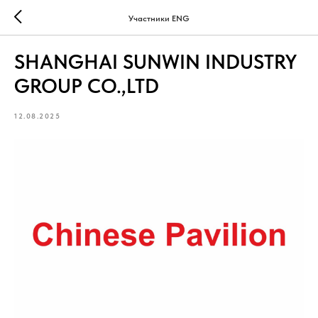
Участники ENG
SHANGHAI SUNWIN INDUSTRY
GROUP CO.,LTD
12.08.2025