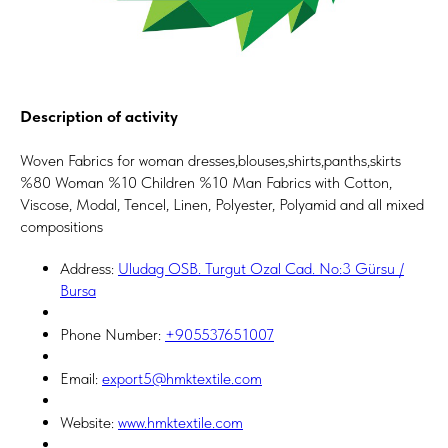
Description of activity
Woven Fabrics for woman dresses,blouses,shirts,panths,skirts
%80 Woman %10 Children %10 Man Fabrics with Cotton,
Viscose, Modal, Tencel, Linen, Polyester, Polyamid and all mixed
compositions
Address:
Uludag OSB. Turgut Ozal Cad. No:3 Gürsu /
Bursa
Phone Number:
+905537651007
Email:
export5@hmktextile.com
Website:
www.hmktextile.com