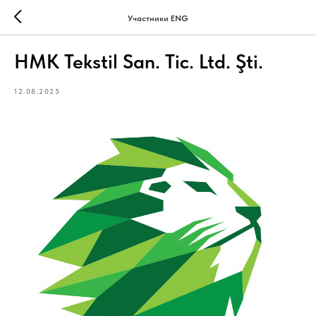
Участники ENG
HMK Tekstil San. Tic. Ltd. Şti.
12.08.2025