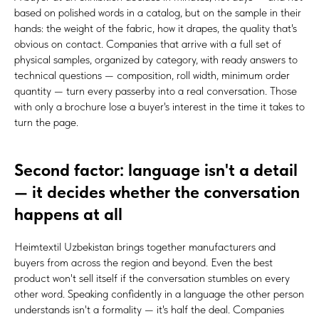
based on polished words in a catalog, but on the sample in their
hands: the weight of the fabric, how it drapes, the quality that's
obvious on contact. Companies that arrive with a full set of
physical samples, organized by category, with ready answers to
technical questions — composition, roll width, minimum order
quantity — turn every passerby into a real conversation. Those
with only a brochure lose a buyer's interest in the time it takes to
turn the page.
Second factor: language isn't a detail
— it decides whether the conversation
happens at all
Heimtextil Uzbekistan brings together manufacturers and
buyers from across the region and beyond. Even the best
product won't sell itself if the conversation stumbles on every
other word. Speaking confidently in a language the other person
understands isn't a formality — it's half the deal. Companies