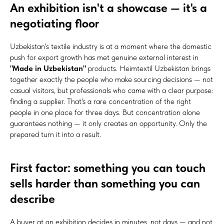
An exhibition isn't a showcase — it's a
negotiating floor
Uzbekistan's textile industry is at a moment where the domestic
push for export growth has met genuine external interest in
"Made in Uzbekistan"
products. Heimtextil Uzbekistan brings
together exactly the people who make sourcing decisions — not
casual visitors, but professionals who came with a clear purpose:
finding a supplier. That's a rare concentration of the right
people in one place for three days. But concentration alone
guarantees nothing — it only creates an opportunity. Only the
prepared turn it into a result.
First factor: something you can touch
sells harder than something you can
describe
A buyer at an exhibition decides in minutes, not days — and not