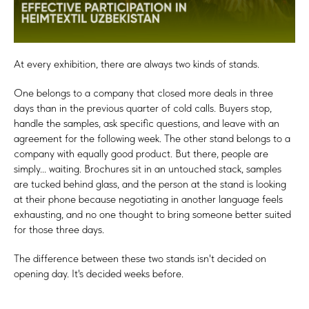
At every exhibition, there are always two kinds of stands.
One belongs to a company that closed more deals in three
days than in the previous quarter of cold calls. Buyers stop,
handle the samples, ask specific questions, and leave with an
agreement for the following week. The other stand belongs to a
company with equally good product. But there, people are
simply... waiting. Brochures sit in an untouched stack, samples
are tucked behind glass, and the person at the stand is looking
at their phone because negotiating in another language feels
exhausting, and no one thought to bring someone better suited
for those three days.
The difference between these two stands isn't decided on
opening day. It's decided weeks before.