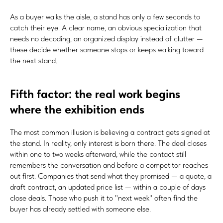
As a buyer walks the aisle, a stand has only a few seconds to
catch their eye. A clear name, an obvious specialization that
needs no decoding, an organized display instead of clutter —
these decide whether someone stops or keeps walking toward
the next stand.
Fifth factor: the real work begins
where the exhibition ends
The most common illusion is believing a contract gets signed at
the stand. In reality, only interest is born there. The deal closes
within one to two weeks afterward, while the contact still
remembers the conversation and before a competitor reaches
out first. Companies that send what they promised — a quote, a
draft contract, an updated price list — within a couple of days
close deals. Those who push it to "next week" often find the
buyer has already settled with someone else.