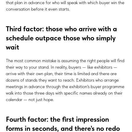
that plan in advance for who will speak with which buyer win the
conversation before it even starts.
Third factor: those who arrive with a
schedule outpace those who simply
wait
The most common mistake is assuming the right people will find
their way to your stand. In reality, buyers — like exhibitors —
arrive with their own plan; their time is limited and there are
dozens of stands they want to reach. Exhibitors who arrange
meetings in advance through the exhibition's buyer programme
walk into those three days with specific names already on their
calendar — not just hope.
Fourth factor: the first impression
forms in seconds, and there's no redo