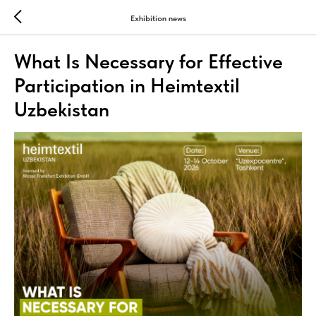
Exhibition news
What Is Necessary for Effective
Participation in Heimtextil
Uzbekistan