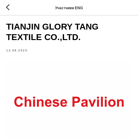
Участники ENG
TIANJIN GLORY TANG
TEXTILE CO.,LTD.
12.08.2025