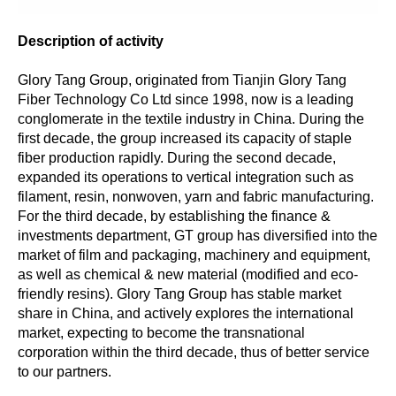
Description of activity
Glory Tang Group, originated from Tianjin Glory Tang
Fiber Technology Co Ltd since 1998, now is a leading
conglomerate in the textile industry in China. During the
first decade, the group increased its capacity of staple
fiber production rapidly. During the second decade,
expanded its operations to vertical integration such as
filament, resin, nonwoven, yarn and fabric manufacturing.
For the third decade, by establishing the finance &
investments department, GT group has diversified into the
market of film and packaging, machinery and equipment,
as well as chemical & new material (modified and eco-
friendly resins). Glory Tang Group has stable market
share in China, and actively explores the international
market, expecting to become the transnational
corporation within the third decade, thus of better service
to our partners.