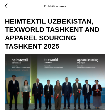
Exhibition news
HEIMTEXTIL UZBEKISTAN,
TEXWORLD TASHKENT AND
APPAREL SOURCING
TASHKENT 2025