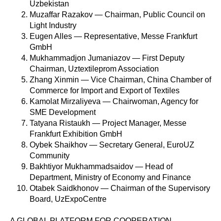
Uzbekistan
Muzaffar Razakov — Chairman, Public Council on
Light Industry
Eugen Alles — Representative, Messe Frankfurt
GmbH
Mukhammadjon Jumaniazov — First Deputy
Chairman, Uztextileprom Association
Zhang Xinmin — Vice Chairman, China Chamber of
Commerce for Import and Export of Textiles
Kamolat Mirzaliyeva — Chairwoman, Agency for
SME Development
Tatyana Ristaukh — Project Manager, Messe
Frankfurt Exhibition GmbH
Oybek Shaikhov — Secretary General, EuroUZ
Community
Bakhtiyor Mukhammadsaidov — Head of
Department, Ministry of Economy and Finance
Otabek Saidkhonov — Chairman of the Supervisory
Board, UzExpoCentre
A GLOBAL PLATFORM FOR COOPERATION