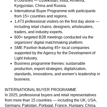
6 countries — Uzbekistan, India, Armenia,
Kyrgyzstan, China and Russia.
International Buyer Programme with participants
from 15+ countries and regions.
1,473 professional visitors on the first day alone —
including retail chains, designers, wholesalers,
traders, and industry experts.
600+ targeted B2B meetings conducted via the
organizers’ digital matchmaking platform.
SME Pavilion featuring 45+ local companies
supported by the Agency for the Development of
Light Industry.
Business programme themes: sustainable
production, export strategies, digitalization,
standards, innovations, and women’s leadership in
business.
INTERNATIONAL BUYER PROGRAMME
In 2025, professional buyers and retail representatives
from more than 15 countries — including the UK, USA,
Germany, Pakistan, Portugal, France, Hungary, China,