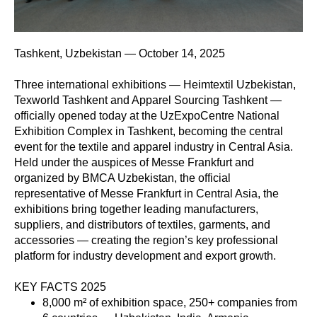
Tashkent, Uzbekistan — October 14, 2025
Three international exhibitions — Heimtextil Uzbekistan,
Texworld Tashkent and Apparel Sourcing Tashkent —
officially opened today at the UzExpoCentre National
Exhibition Complex in Tashkent, becoming the central
event for the textile and apparel industry in Central Asia.
Held under the auspices of Messe Frankfurt and
organized by BMCA Uzbekistan, the official
representative of Messe Frankfurt in Central Asia, the
exhibitions bring together leading manufacturers,
suppliers, and distributors of textiles, garments, and
accessories — creating the region’s key professional
platform for industry development and export growth.
KEY FACTS 2025
8,000 m² of exhibition space, 250+ companies from