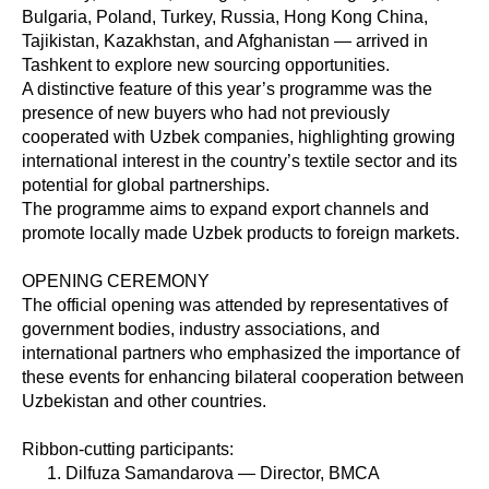
Bulgaria, Poland, Turkey, Russia, Hong Kong China,
Tajikistan, Kazakhstan, and Afghanistan — arrived in
Tashkent to explore new sourcing opportunities.
A distinctive feature of this year’s programme was the
presence of new buyers who had not previously
cooperated with Uzbek companies, highlighting growing
international interest in the country’s textile sector and its
potential for global partnerships.
The programme aims to expand export channels and
promote locally made Uzbek products to foreign markets.
OPENING CEREMONY
The official opening was attended by representatives of
government bodies, industry associations, and
international partners who emphasized the importance of
these events for enhancing bilateral cooperation between
Uzbekistan and other countries.
Ribbon-cutting participants:
Dilfuza Samandarova — Director, BMCA