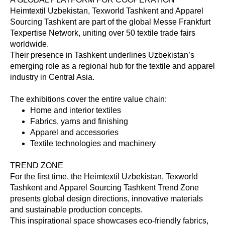
Heimtextil Uzbekistan, Texworld Tashkent and Apparel
Sourcing Tashkent are part of the global Messe Frankfurt
Texpertise Network, uniting over 50 textile trade fairs
worldwide.
Their presence in Tashkent underlines Uzbekistan’s
emerging role as a regional hub for the textile and apparel
industry in Central Asia.
The exhibitions cover the entire value chain:
Home and interior textiles
Fabrics, yarns and finishing
Apparel and accessories
Textile technologies and machinery
TREND ZONE
For the first time, the Heimtextil Uzbekistan, Texworld
Tashkent and Apparel Sourcing Tashkent Trend Zone
presents global design directions, innovative materials
and sustainable production concepts.
This inspirational space showcases eco-friendly fabrics,