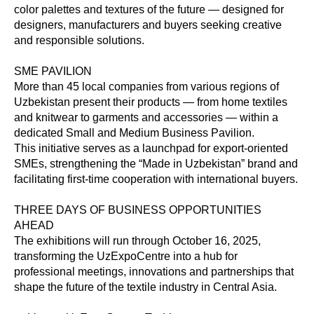
color palettes and textures of the future — designed for
designers, manufacturers and buyers seeking creative
and responsible solutions.
SME PAVILION
More than 45 local companies from various regions of
Uzbekistan present their products — from home textiles
and knitwear to garments and accessories — within a
dedicated Small and Medium Business Pavilion.
This initiative serves as a launchpad for export-oriented
SMEs, strengthening the “Made in Uzbekistan” brand and
facilitating first-time cooperation with international buyers.
THREE DAYS OF BUSINESS OPPORTUNITIES
AHEAD
The exhibitions will run through October 16, 2025,
transforming the UzExpoCentre into a hub for
professional meetings, innovations and partnerships that
shape the future of the textile industry in Central Asia.