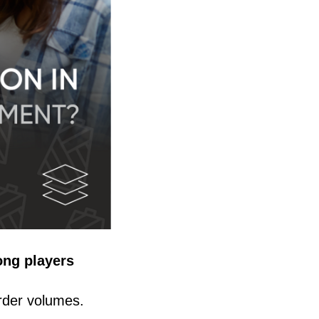
ong players
rder volumes.