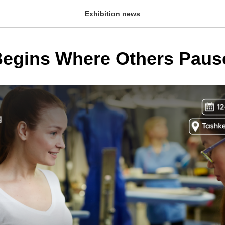
Exhibition news
egins Where Others Paus