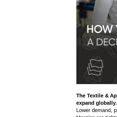
The Textile & Ap
expand globally.
Lower demand, pr