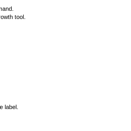
emand.
rowth tool.
 label.