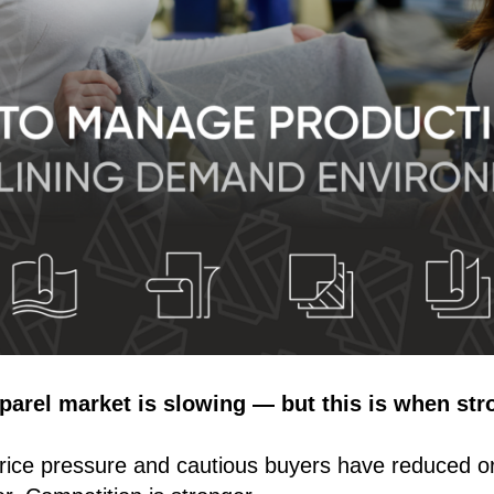
parel market is slowing — but this is when str
ice pressure and cautious buyers have reduced o