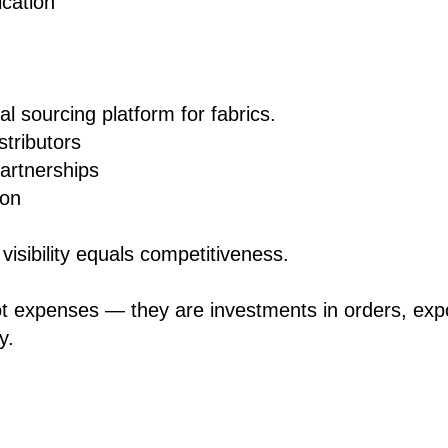
ication
l sourcing platform for fabrics.
stributors
artnerships
ion
visibility equals competitiveness.
ot expenses — they are investments in orders, exp
y.