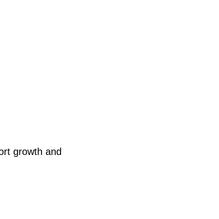
ort growth and