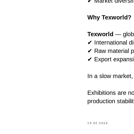
✔ Market diversif
Why Texworld?
Texworld
— globa
✔ International di
✔ Raw material p
✔ Export expans
In a slow market, 
Exhibitions are n
production stabilit
19.02.2026