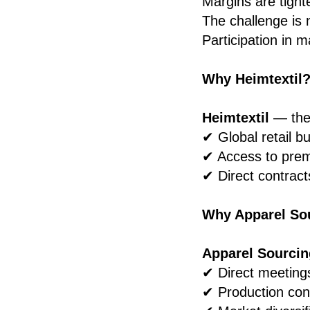
Margins are tighte
The challenge is 
Participation in m
Why Heimtextil
Heimtextil
— the 
✔ Global retail b
✔ Access to pre
✔ Direct contract
Why Apparel So
Apparel Sourcin
✔ Direct meeting
✔ Production con