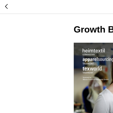
Growth B