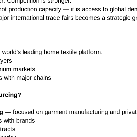
r. Competition is stronger.
not production capacity — it is access to global d
ajor international trade fairs becomes a strategic g
?
world’s leading home textile platform.
uyers
mium markets
s with major chains
urcing?
g
— focused on garment manufacturing and private
s with brands
tracts