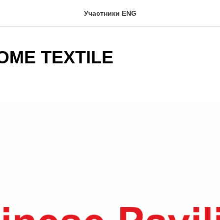
Участники ENG
OME TEXTILE