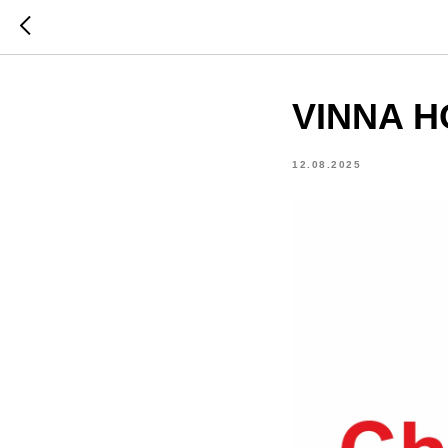
VINNA H
12.08.2025