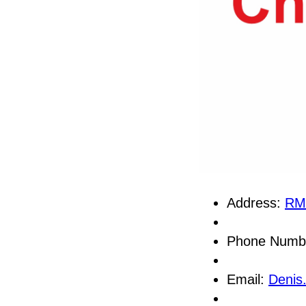
Address:
RM
Phone Numb
Email:
Denis