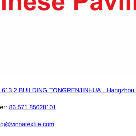
 613,2 BUILDING TONGRENJINHUA，Hangzhou，
er:
86 571 85028101
.qi@vinnatextile.com