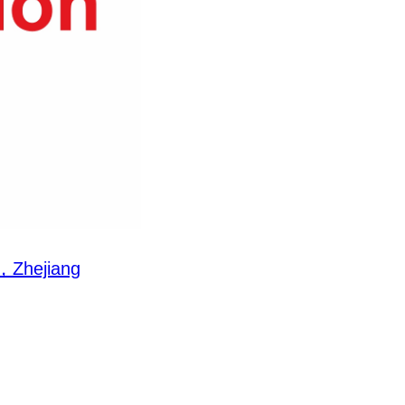
Zhejiang