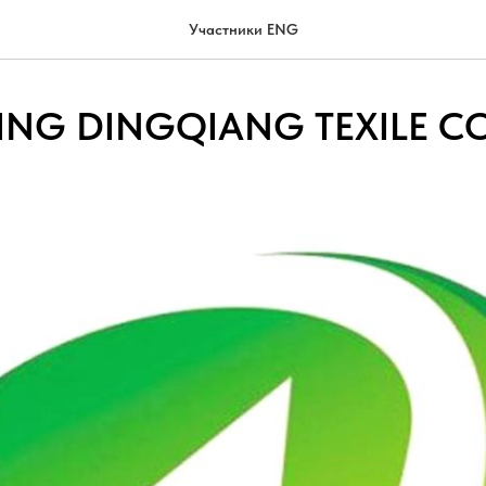
Участники ENG
NG DINGQIANG TEXILE CO