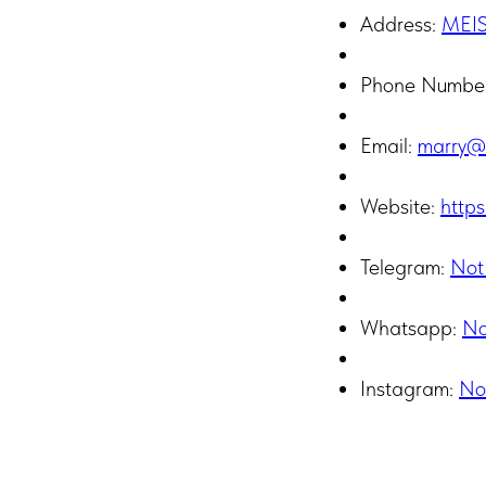
Address:
MEI
Phone Numbe
Email:
marry@
Website:
https
Telegram:
Not
Whatsapp:
No
Instagram:
No