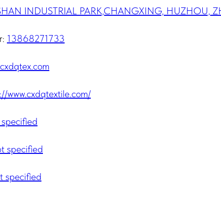
SHAN INDUSTRIAL PARK,CHANGXING, HUZHOU, Z
r:
13868271733
cxdqtex.com
://www.cxdqtextile.com/
 specified
t specified
t specified