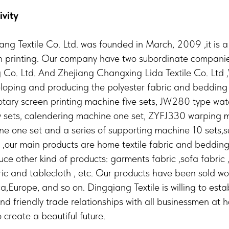
ivity
ng Textile Co. Ltd. was founded in March, 2009 ,it is
h printing. Our company have two subordinate compan
 Co. Ltd. And Zhejiang Changxing Lida Textile Co. Ltd 
eloping and producing the polyester fabric and bedding 
rotary screen printing machine five sets, JW280 type wate
 sets, calendering machine one set, ZYFJ330 warping 
e one set and a series of supporting machine 10 sets,s
,our main products are home textile fabric and bedding
e other kind of products: garments fabric ,sofa fabric ,
ric and tablecloth , etc. Our products have been sold wo
a,Europe, and so on. Dingqiang Textile is willing to esta
nd friendly trade relationships with all businessmen at
 create a beautiful future.