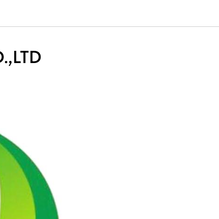
.,LTD