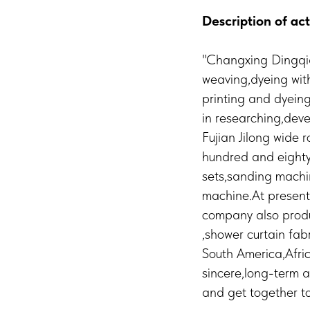
Description of act
"Changxing Dingqia
weaving,dyeing wit
printing and dyeing
in researching,dev
Fujian Jilong wide 
hundred and eighty
sets,sanding machin
machine.At present 
company also produc
,shower curtain fab
South America,Afric
sincere,long-term a
and get together to