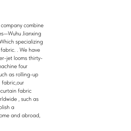
 a company combine
ies—Wuhu Jianxing
,Which specializing
fabric. . We have
r-jet looms thirty-
machine four
uch as rolling-up
 fabric,our
curtain fabric
rldwide , such as
blish a
 home and abroad,