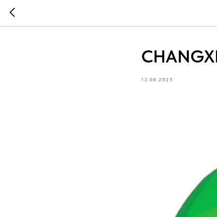
CHANGXI
12.08.2025