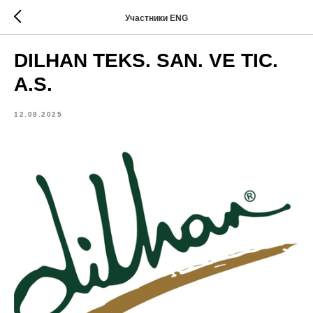
Участники ENG
DILHAN TEKS. SAN. VE TIC.
A.S.
12.08.2025