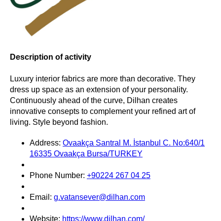
Description of activity
Luxury interior fabrics are more than decorative. They
dress up space as an extension of your personality.
Continuously ahead of the curve, Dilhan creates
innovative consepts to complement your refined art of
living. Style beyond fashion.
Address:
Ovaakça Santral M. İstanbul C. No:640/1
16335 Ovaakça Bursa/TURKEY
Phone Number:
+90224 267 04 25
Email:
g.vatansever@dilhan.com
Website:
https://www.dilhan.com/