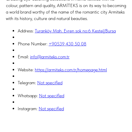
colour, pattern and quality, ARMİTEKS is on its way to becoming
a world brand worthy of the name of the romantic city Armiteks
with its history, culture and natural beauties.
Address:
Turanköy Mah. Evren sok no:6 Kestel/Bursa
Phone Number:
+90539 430 50 08
Email:
info@armiteks.com.tr
Website:
https://armiteks.com.tr/homepage.html
Telegram:
Not specified
Whatsapp:
Not specified
Instagram:
Not specified