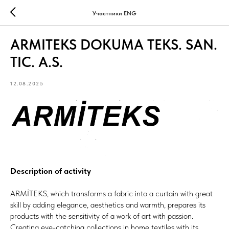
Участники ENG
ARMITEKS DOKUMA TEKS. SAN.
TIC. A.S.
12.08.2025
Description of activity
ARMİTEKS, which transforms a fabric into a curtain with great
skill by adding elegance, aesthetics and warmth, prepares its
products with the sensitivity of a work of art with passion.
Creating eye-catching collections in home textiles with its