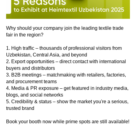
Why should your company join the leading textile trade
fair in the region?
1. High traffic – thousands of professional visitors from
Uzbekistan, Central Asia, and beyond
2. Export opportunities – direct contact with international
buyers and distributors
3. B2B meetings – matchmaking with retailers, factories,
and procurement teams
4. Media & PR exposure – get featured in industry media,
blogs, and social networks
5. Credibility & status – show the market you're a serious,
trusted brand
Book your booth now while prime spots are still available!