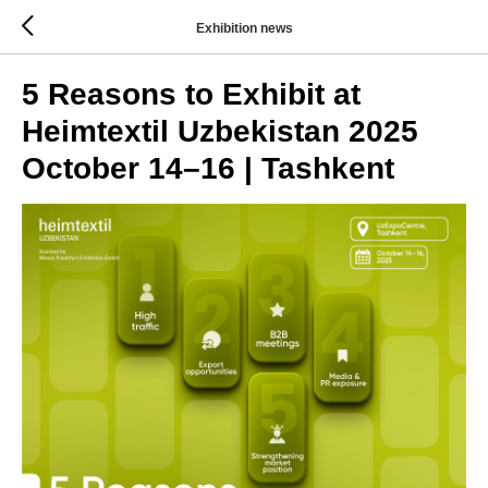
Exhibition news
5 Reasons to Exhibit at
Heimtextil Uzbekistan 2025
October 14–16 | Tashkent