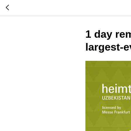
1 day rem
largest-e