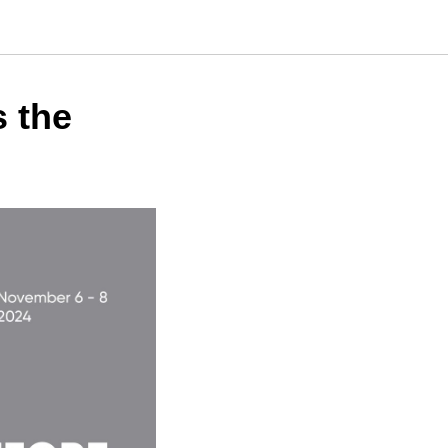
s the