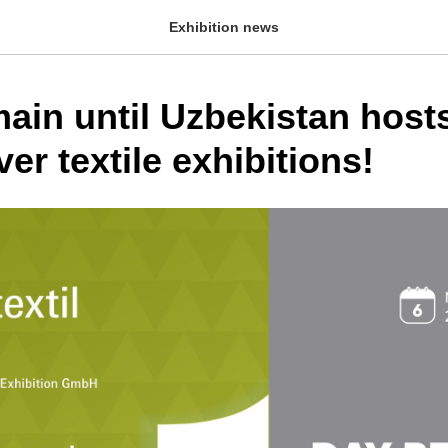
Exhibition news
ain until Uzbekistan host
ver textile exhibitions!