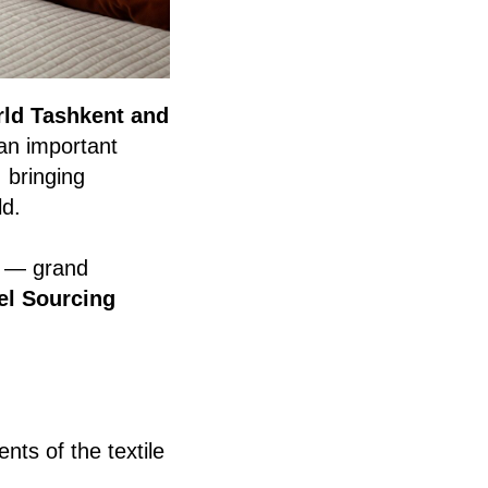
rld Tashkent and
 an important
, bringing
ld.
— grand
el Sourcing
ts of the textile