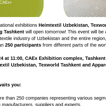
ational exhibitions
Heimtextil Uzbekistan, Texwo
g Tashkent
will open tomorrow! This event will be
textile industry of Uzbekistan and the entire region
han
250 participants
from different parts of the wor
4 at 11:00, CAEx Exhibition complex, Tashkent
extil Uzbekistan, Texworld Tashkent and Appar
waits you:
e than 250 companies representing various segmen
ng manufacturers, suppliers and experts.