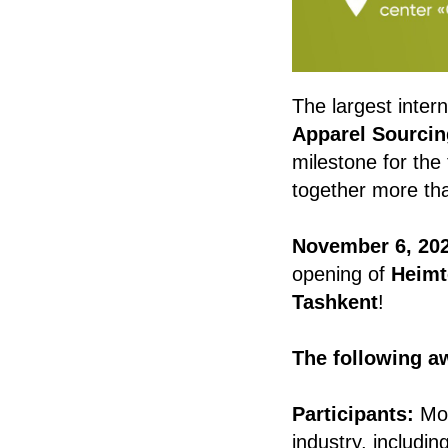
The largest intern
Apparel Sourcin
milestone for the 
together more t
November 6, 202
opening of
Heimt
Tashkent
!
The following a
Participants:
Mor
industry, includi