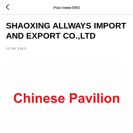
Участники ENG
SHAOXING ALLWAYS IMPORT
AND EXPORT CO.,LTD
12.08.2025