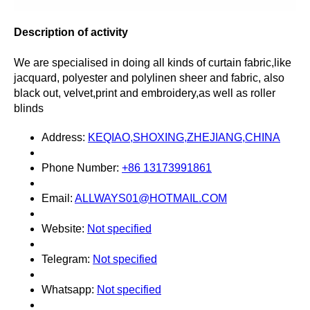
Description of activity
We are specialised in doing all kinds of curtain fabric,like
jacquard, polyester and polylinen sheer and fabric, also
black out, velvet,print and embroidery,as well as roller
blinds
Address:
KEQIAO,SHOXING,ZHEJIANG,CHINA
Phone Number:
+86 13173991861
Email:
ALLWAYS01@HOTMAIL.COM
Website:
Not specified
Telegram:
Not specified
Whatsapp:
Not specified