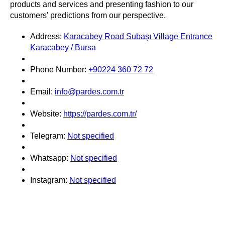
products and services and presenting fashion to our
customers' predictions from our perspective.
Address:
Karacabey Road Subaşı Village Entrance
Karacabey / Bursa
Phone Number:
+90224 360 72 72
Email:
info@pardes.com.tr
Website:
https://pardes.com.tr/
Telegram:
Not specified
Whatsapp:
Not specified
Instagram:
Not specified