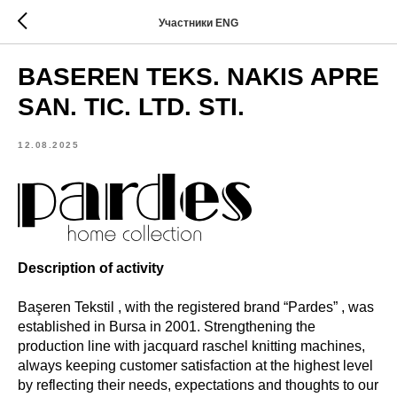
Участники ENG
BASEREN TEKS. NAKIS APRE
SAN. TIC. LTD. STI.
12.08.2025
Description of activity
Başeren Tekstil , with the registered brand “Pardes” , was
established in Bursa in 2001. Strengthening the
production line with jacquard raschel knitting machines,
always keeping customer satisfaction at the highest level
by reflecting their needs, expectations and thoughts to our