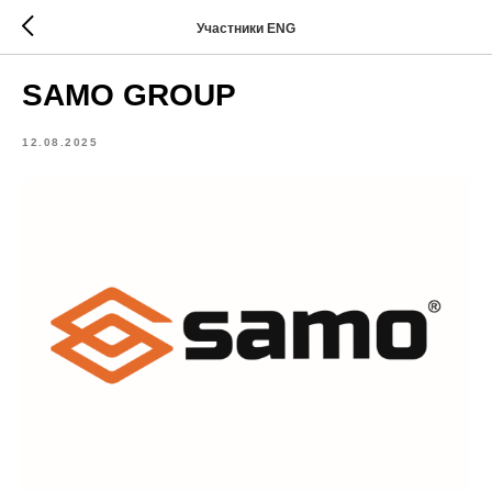
Участники ENG
SAMO GROUP
12.08.2025