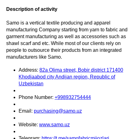
Description of activity
Samo is a vertical textile producing and apparel
manufacturing Company starting from yarn to fabric and
garment manufacturing as well as accessories such as
shawl scarf and etc. While most of our clients rely on
people to outsource their products from an integrated
manufacturers like Samo.
Address:
82a Olima street, Bobir district 171400
Khodjaabod city Andijan region, Republic of
Uzbekistan
Phone Number:
+998932754444
Email:
purchasing@samo.uz
Website:
www.samo.uz
Telegram:
https://t.me/samofabricmijozlari