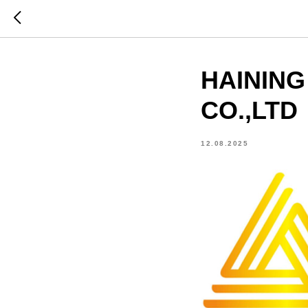
HAINING
CO.,LTD
12.08.2025