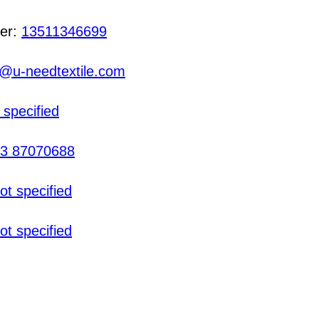
er:
13511346699
@u-needtextile.com
 specified
3 87070688
ot specified
ot specified