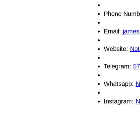
Phone Numb
Email:
james
Website:
Not
Telegram:
57
Whatsapp:
N
Instagram:
N