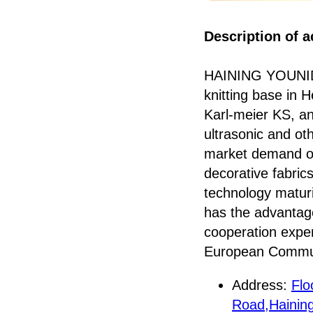
Description of ac
HAINING YOUNID
knitting base in 
Karl-meier KS, an
ultrasonic and ot
market demand of v
decorative fabric
technology maturi
has the advantage
cooperation exper
European Communi
Address:
Flo
Road,Haining 