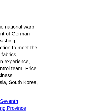
national warp
ment of German
washing,
ction to meet the
 fabrics,
on experience,
ntrol team, Price
siness
sia, South Korea,
n Seventh
ang Province