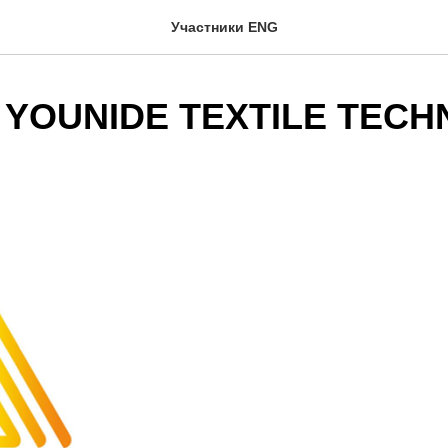
Участники ENG
 YOUNIDE TEXTILE TEC