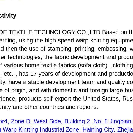
tivity
E TEXTILE TECHNOLOGY CO.,LTD Based on the 
Herning, using the high-speed warp knitting equip
d then the use of stamping, printing, embossing, 
her technologies, the fabric development and produ
arious home textile fabrics (sofa cloth) , clothing
s, etc. , has 17 years of development and producti
ty, have a stable development team and quality co
 of origin, and with domestic and foreign large bu
ience, products self-export the United States, Rus
ty and other countries and regions.
or4, Zone D, West Side, Building 2, No. 8 Jingbia
Warp Kintting Industrial Zone, Haining City, Zheji