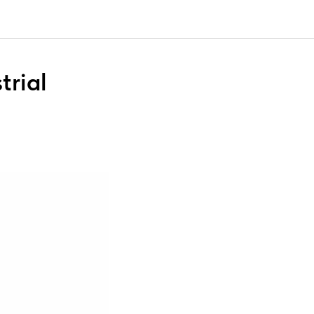
trial