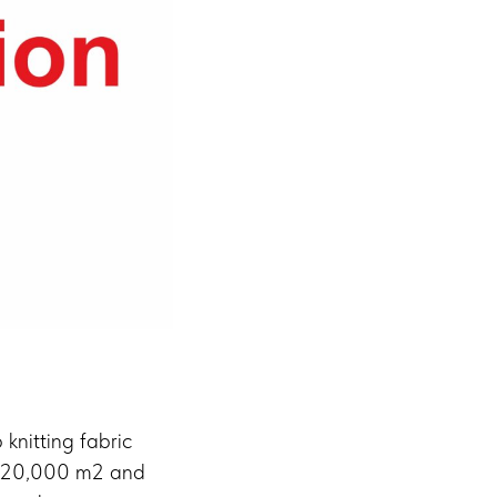
knitting fabric
ver 20,000 m2 and