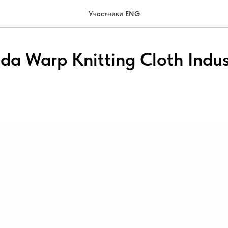
Участники ENG
ida Warp Knitting Cloth Indus