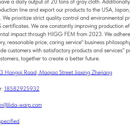
ve a daily output of 20 tons of gray cloth. Additionall
oduction line and export our products to the USA, Japan
. We prioritize strict quality control and environmental 
ertificates. We are constantly improving production ef
ental impact through HIGG FEM from 2023. We adhere 
very, reasonable price, caring service" business philosophy
ide customers with satisfactory products and services" p
stomers, together to create a better future.
3 Hongqi Road, Maqiao Street Jiaxing Zhejiang
r:
18582925932
in@lida-warp.com
pecified