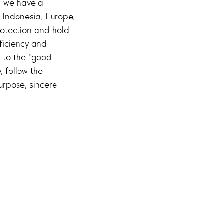
y, we have a
, Indonesia, Europe,
protection and hold
ficiency and
to the "good
, follow the
urpose, sincere