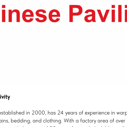
ivity
tablished in 2000, has 24 years of experience in warp 
tains, bedding, and clothing. With a factory area of o