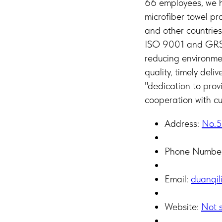
66 employees, we ha
microfiber towel pr
and other countries
ISO 9001 and GRS c
reducing environm
quality, timely deli
"dedication to prov
cooperation with cu
Address:
No.5
Phone Numbe
Email:
duanqil
Website:
Not s