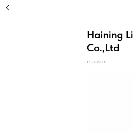
Haining L
Co.,Ltd
12.08.2025