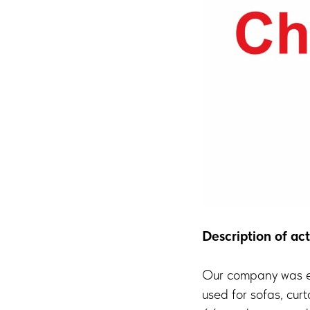
Description of act
Our company was es
used for sofas, cur