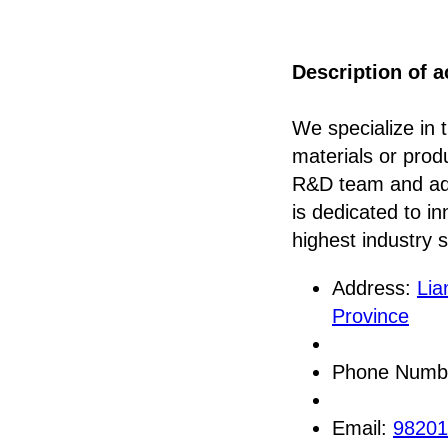
Description of ac
We specialize in 
materials or produ
R&D team and adv
is dedicated to i
highest industry 
Address:
Lia
Province
Phone Numb
Email:
9820