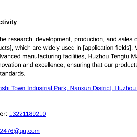
tivity
the research, development, production, and sales of
cts], which are widely used in [application fields].
anced manufacturing facilities, Huzhou Tengtu Mat
nnovation and excellence, ensuring that our produc
standards.
nshi Town Industrial Park, Nanxun District, Huzhou 
er:
13221189210
12476@qq.com