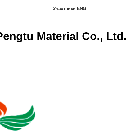
Участники ENG
engtu Material Co., Ltd.