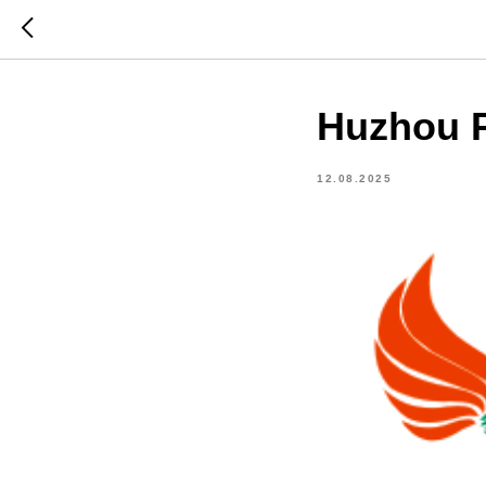
Huzhou P
12.08.2025