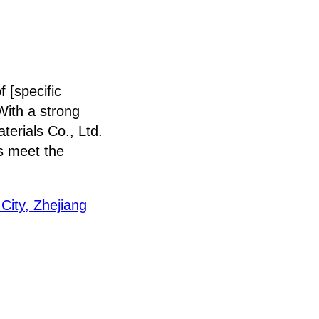
 [specific
 With a strong
erials Co., Ltd.
ts meet the
City, Zhejiang