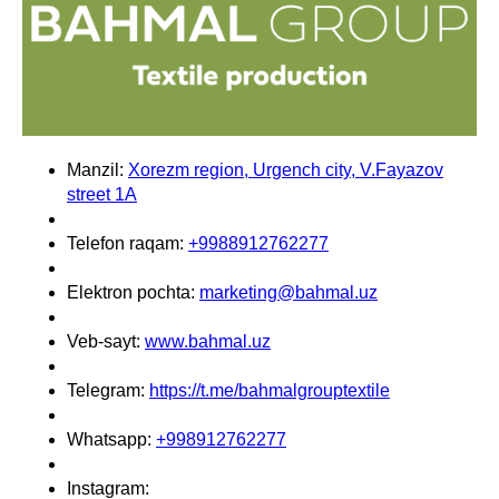
Manzil:
Xorezm region, Urgench city, V.Fayazov
street 1A
Telefon raqam:
+9988912762277
Elektron pochta:
marketing@bahmal.uz
Veb-sayt:
www.bahmal.uz
Telegram:
https://t.me/bahmalgrouptextile
Whatsapp:
+998912762277
Instagram: