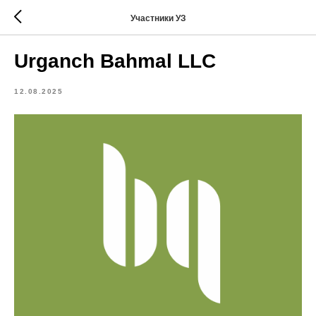
Участники УЗ
Urganch Bahmal LLC
12.08.2025