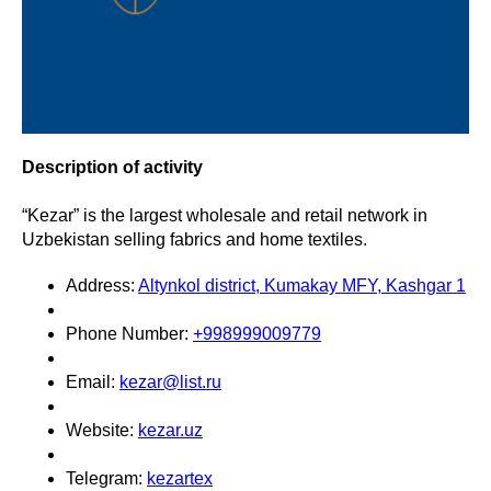
Description of activity
“Kezar” is the largest wholesale and retail network in
Uzbekistan selling fabrics and home textiles.
Address:
Altynkol district, Kumakay MFY, Kashgar 1
Phone Number:
+998999009779
Email:
kezar@list.ru
Website:
kezar.uz
Telegram:
kezartex