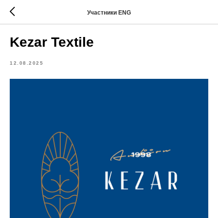
Участники ENG
Kezar Textile
12.08.2025