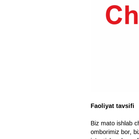
Faoliyat tavsifi
Biz mato ishlab c
omborimiz bor, bi