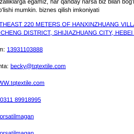
fzalliklarga egamiz, har qanday narsa biz bilan bog'
o'lishi mumkin. biznes qilish imkoniyati
THEAST 220 METERS OF HANXINZHUANG VIL
HENG DISTRICT, SHIJIAZHUANG CITY, HEBE
am:
13931103888
hta:
becky@tqtextile.com
W.tqtextile.com
0311 89918995
orsatilmagan
orsatilmagan