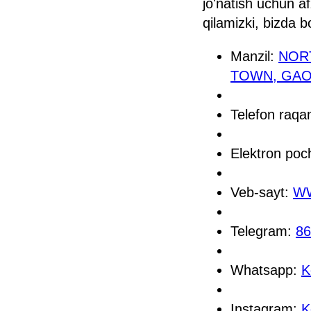
jo'natish uchun a
qilamizki, bizda b
Manzil:
NOR
TOWN, GAOC
Telefon raq
Elektron poc
Veb-sayt:
WW
Telegram:
86
Whatsapp:
K
Instagram:
K