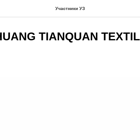
Участники УЗ
HUANG TIANQUAN TEXTIL