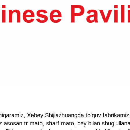
hiqaramiz, Xebey Shijiazhuangda to'quv fabrikamiz
z asosan tr mato, sharf mato, cey bilan shug'ullana