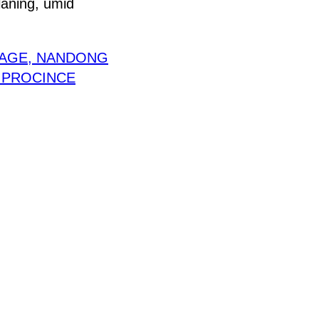
laning, umid
LAGE, NANDONG
I PROCINCE