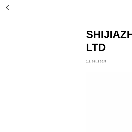
SHIJIAZ
LTD
12.08.2025