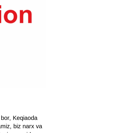
 bor, Keqiaoda
miz, biz narx va