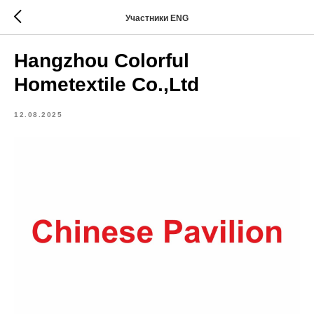
Участники ENG
Hangzhou Colorful
Hometextile Co.,Ltd
12.08.2025