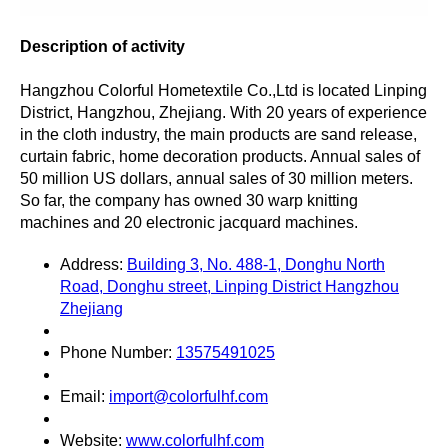
Description of activity
Hangzhou Colorful Hometextile Co.,Ltd is located Linping
District, Hangzhou, Zhejiang. With 20 years of experience
in the cloth industry, the main products are sand release,
curtain fabric, home decoration products. Annual sales of
50 million US dollars, annual sales of 30 million meters.
So far, the company has owned 30 warp knitting
machines and 20 electronic jacquard machines.
Address:
Building 3, No. 488-1, Donghu North
Road, Donghu street, Linping District Hangzhou
Zhejiang
Phone Number:
13575491025
Email:
import@colorfulhf.com
Website:
www.colorfulhf.com