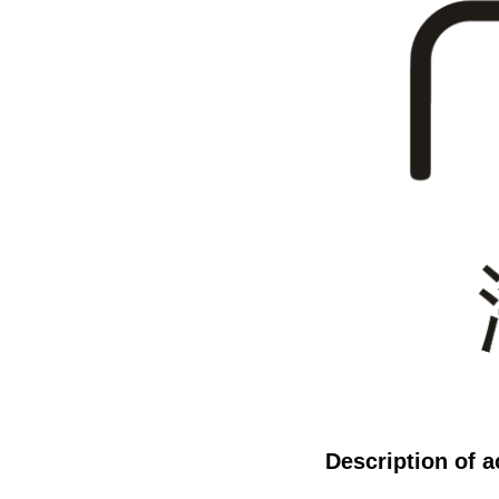
Description of ac