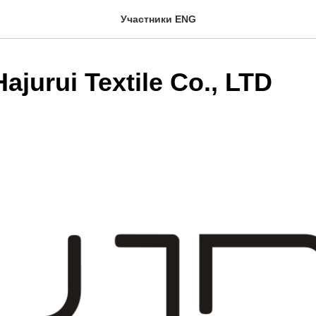
Участники ENG
ajurui Textile Co., LTD