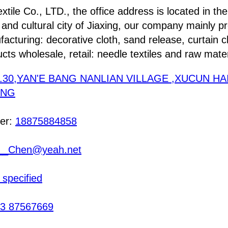
xtile Co., LTD., the office address is located in the
l and cultural city of Jiaxing, our company mainly p
acturing: decorative cloth, sand release, curtain c
ucts wholesale, retail: needle textiles and raw mater
.30,YAN'E BANG NANLIAN VILLAGE ,XUCUN HA
ANG
er:
18875884858
__Chen@yeah.net
 specified
3 87567669