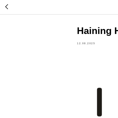
Haining H
12.08.2025