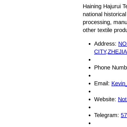
Haining Hajurui Te
national historica
processing, manuf
other textile prod
Address:
NO
CITY,ZHEJI
Phone Numb
Email:
Kevin
Website:
Not
Telegram:
57