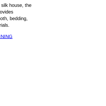
 silk house, the
rovides
loth, bedding,
ials.
INING