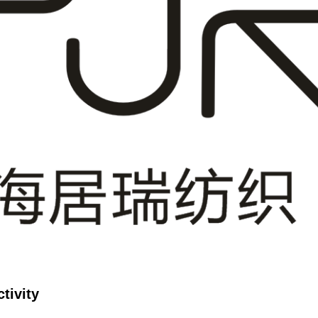
tivity