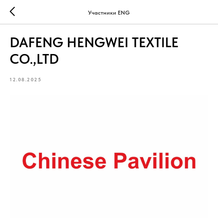
Участники ENG
DAFENG HENGWEI TEXTILE
CO.,LTD
12.08.2025