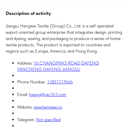
Description of activity
Jiangsu Hengwei Textile (Group) Co., Ltd. is a self operated
export-oriented group enterprise that integrates design, printing
and dyeing, sewing, and packaging to produce a series of home
textile products. The product is exported to countries and
regions such as Europe, America, and Hong Kong.
Address:
16 CHANGPING ROAD,DAFENG
YANCHENG DAFENG JIANGSU
Phone Number:
13851317666
Email:
hwqyg@vip.163.com
Website:
www.hengwei.cn
Telegram:
Not specified