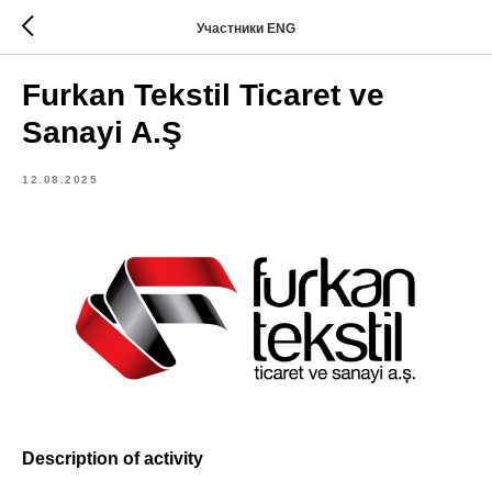
Участники ENG
Furkan Tekstil Ticaret ve
Sanayi A.Ş
12.08.2025
Description of activity