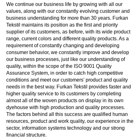
We continue our business life by growing with all our
values, along with our constantly evolving customer and
business understanding for more than 30 years. Furkan
Tekstil maintains its position as the first and priority
supplier of its customers, as before, with its wide product
range, current colors and different quality products. As a
requirement of constantly changing and developing
consumer behavior, we constantly improve and develop
our business processes, just like our understanding of
quality, within the scope of the ISO 9001 Quality
Assurance System, in order to catch high competitive
conditions and meet our customers' product and quality
needs in the best way. Furkan Tekstil provides faster and
higher quality service to its customers by completing
almost all of the woven products on display in its own
dyehouse with high production and quality processes.
The factors behind all this success are qualified human
resources, product and work quality, our experience in the
sector, information systems technology and our strong
financial structure.