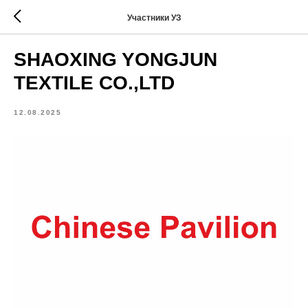
Участники УЗ
SHAOXING YONGJUN
TEXTILE CO.,LTD
12.08.2025