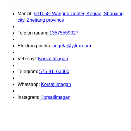
Manzil:
B11058, Wanguo Center, Keqiao, Shaoxing
city, Zhejiang province
Telefon raqam:
13575559027
Elektron pochta:
angela@yjtex.com
Veb-sayt:
Korsatilmagan
Telegram:
575-81163300
Whatsapp:
Korsatilmagan
Instagram:
Korsatilmagan