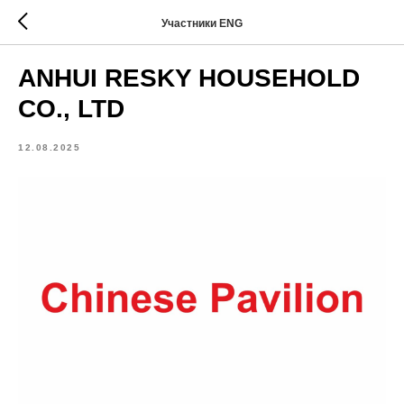
Участники ENG
ANHUI RESKY HOUSEHOLD
CO., LTD
12.08.2025