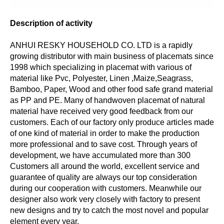
Description of activity
ANHUI RESKY HOUSEHOLD CO. LTD is a rapidly
growing distributor with main business of placemats since
1998 which specializing in placemat with various of
material like Pvc, Polyester, Linen ,Maize,Seagrass,
Bamboo, Paper, Wood and other food safe grand material
as PP and PE. Many of handwoven placemat of natural
material have received very good feedback from our
customers. Each of our factory only produce articles made
of one kind of material in order to make the production
more professional and to save cost. Through years of
development, we have accumulated more than 300
Customers all around the world, excellent service and
guarantee of quality are always our top consideration
during our cooperation with customers. Meanwhile our
designer also work very closely with factory to present
new designs and try to catch the most novel and popular
element every year.