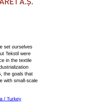
e set ourselves
t Tekstil were
e in the textile
ustrialization
, the goals that
e with small-scale
a / Turkey