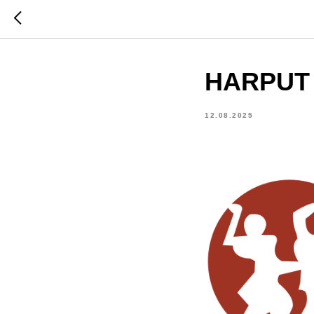
HARPUT T
12.08.2025