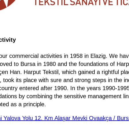
tivity
ur commercial activities in 1958 in Elazig. We hav
ved to Bursa in 1980 and the foundations of Harpu
en Han. Harput Tekstil, which gained a rightful plac
 took its place with sure and strong steps in the ind
country entered after 1990. In the years 1990-1995
ndations by combining the sensitive management lin
ed as a principle.
i Yalova Yolu 12. Km Alaşar Mevki Ovaakça / Burs