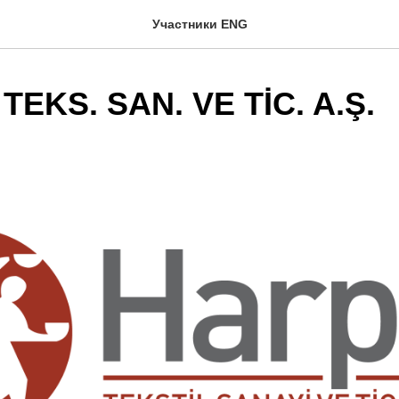
Участники ENG
EKS. SAN. VE TİC. A.Ş.