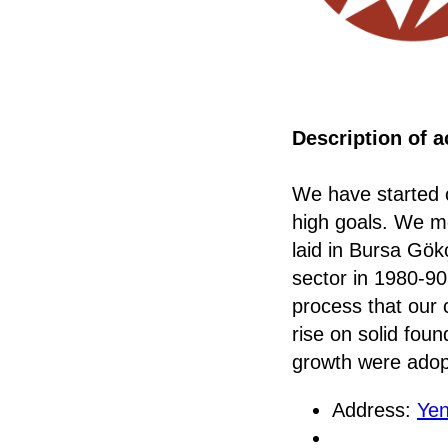
Description of ac
We have started o
high goals. We mo
laid in Bursa Gökç
sector in 1980-90,
process that our 
rise on solid fou
growth were adopt
Address:
Yen