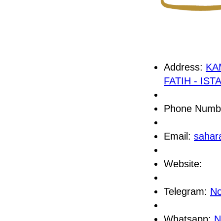
Address:
KA
FATIH - IS
Phone Numb
Email:
sahar
Website:
Telegram:
No
Whatsapp:
N