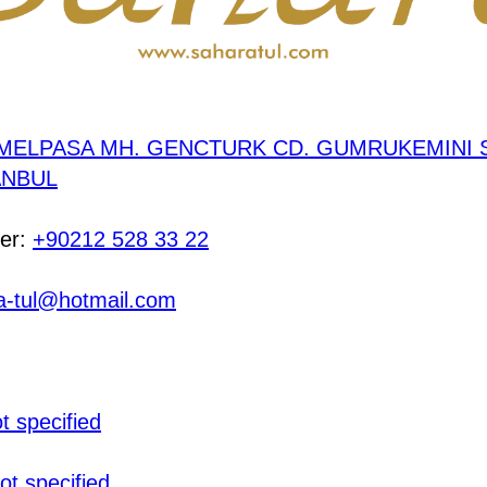
MELPASA MH. GENCTURK CD. GUMRUKEMINI S
TANBUL
er:
+90212 528 33 22
a-tul@hotmail.com
t specified
ot specified