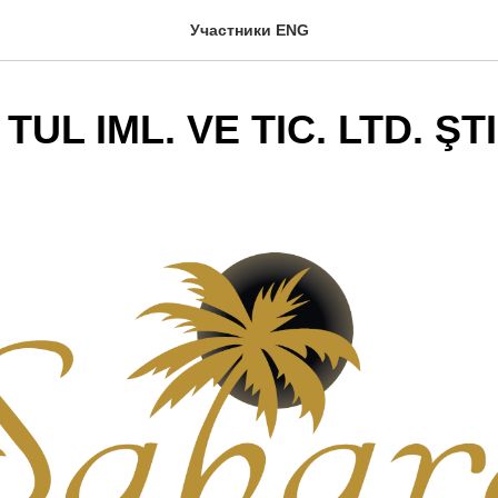
Участники ENG
UL IML. VE TIC. LTD. ŞTI