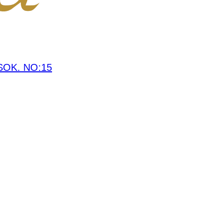
OK. NO:15