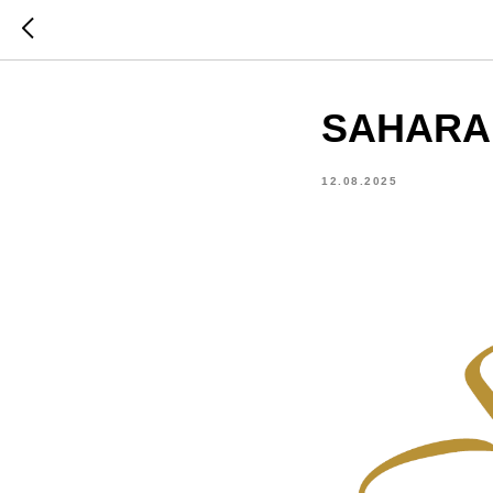
SAHARA T
12.08.2025