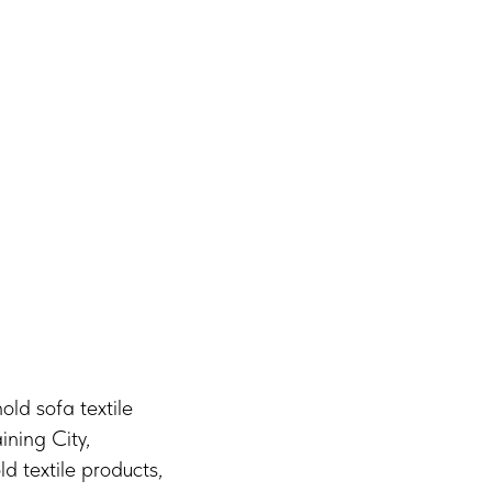
old sofa textile
ining City,
 textile products,