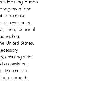
hers. Haining Huabo
d management and
able from our
re also welcomed.
, linen, technical
Guangzhou,
he United States,
necessary
, ensuring strict
nd a consistent
astly commit to
eking approach,