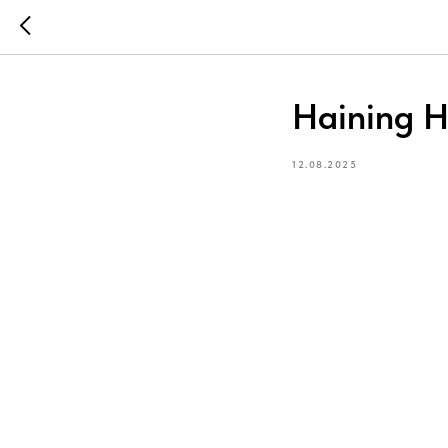
Haining H
12.08.2025