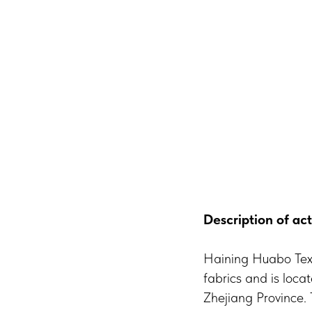
Description of act
Haining Huabo Texti
fabrics and is loca
Zhejiang Province.