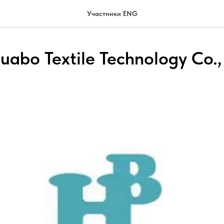
Участники ENG
uabo Textile Technology Co.,