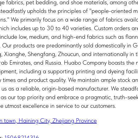
age fabrics, pet bedding, and shoe materials, among ot
 steadfastly upholds the principles of "people-oriente
ions." We primarily focus on a wide range of fabrics avail
ich includes up to 30 to 40 varieties. Custom orders a
nclude low, medium, and high-end fabrics such as flannel
e. Our products are predominantly sold domestically in 
Xianghe, Shengfang, Zhoucun, and internationally in t
Arab Emirates, and Russia. Huabo Company boasts the 
ment, including a supporting printing and dyeing facility
ry times and product quality. We maintain ample stock a
g us as a reliable, origin-based manufacturer. We steadf
 as our top priority and embrace a pragmatic, truth-se
the utmost excellence in service to our customers.
n town, Haining City, Zhejiang Province
r:
15068214316