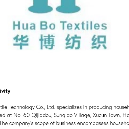
ivity
le Technology Co., Ltd. specializes in producing househ
ted at No. 60 Qijiadou, Sunqiao Village, Xucun Town, Ha
 The company's scope of business encompasses household