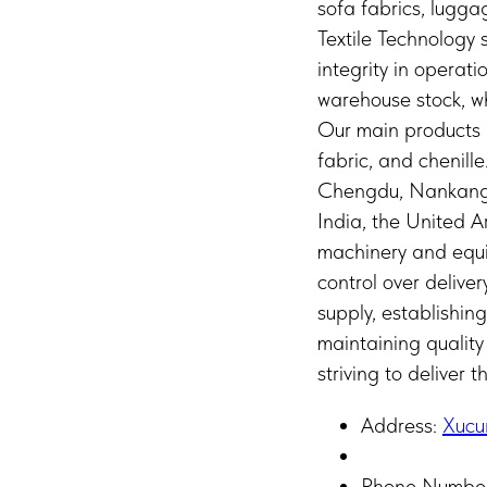
sofa fabrics, lugg
Textile Technology
integrity in operat
warehouse stock, wh
Our main products i
fabric, and chenill
Chengdu, Nankang, 
India, the United 
machinery and equip
control over delive
supply, establishin
maintaining quality
striving to deliver 
Address:
Xucu
Phone Numbe